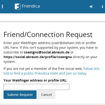
Friendica
Toggle
navigation
Skip
to
Friend/Connection Request
main
content
Enter your Webfinger address (user@domain.tld) or profile
URL here. If this isn't supported by your system, you have to
subscribe to
coastgnu@social.abraum.de
or
https://social.abraum.de/profile/coastgnu
directly on your
system.
If you are not yet a member of the free social web,
follow this
link to find a public Friendica node and join us today
.
Your Webfinger address or profile URL: