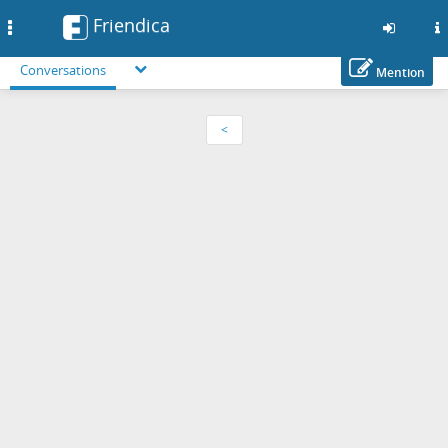
Friendica
Toggle
navigation
Conversations
Mention
Skip
to
<
main
content