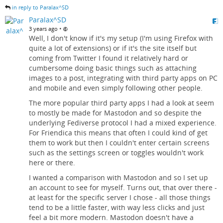
in reply to Paralax^SD
Paralax^SD
•
3 years ago
Well, I don't know if it's my setup (I'm using Firefox with
quite a lot of extensions) or if it's the site itself but
coming from Twitter I found it relatively hard or
cumbersome doing basic things such as attaching
images to a post, integrating with third party apps on PC
and mobile and even simply following other people.
The more popular third party apps I had a look at seem
to mostly be made for Mastodon and so despite the
underlying Fediverse protocol I had a mixed experience.
For Friendica this means that often I could kind of get
them to work but then I couldn't enter certain screens
such as the settings screen or toggles wouldn't work
here or there.
I wanted a comparison with Mastodon and so I set up
an account to see for myself. Turns out, that over there -
at least for the specific server I chose - all those things
tend to be a little faster, with way less clicks and just
feel a bit more modern. Mastodon doesn't have a