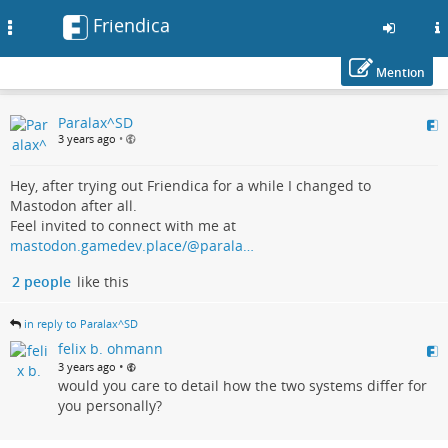
Friendica
Toggle
navigation
Mention
Skip
Paralax^SD
to
3 years ago
•
main
content
Hey, after trying out Friendica for a while I changed to
Mastodon after all.
Feel invited to connect with me at
mastodon.gamedev.place/@parala…
2 people
like this
in reply to Paralax^SD
felix b. ohmann
•
3 years ago
would you care to detail how the two systems differ for
you personally?