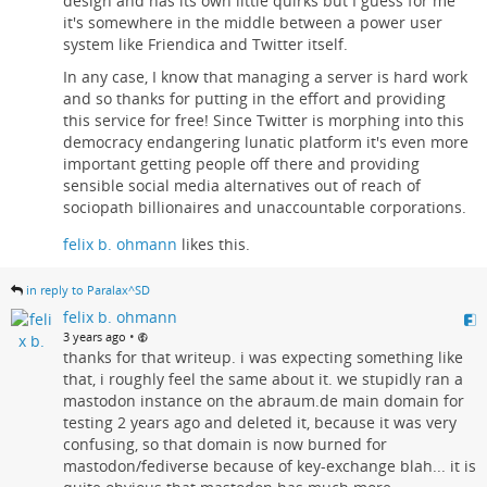
design and has its own little quirks but I guess for me
it's somewhere in the middle between a power user
system like Friendica and Twitter itself.
In any case, I know that managing a server is hard work
and so thanks for putting in the effort and providing
this service for free! Since Twitter is morphing into this
democracy endangering lunatic platform it's even more
important getting people off there and providing
sensible social media alternatives out of reach of
sociopath billionaires and unaccountable corporations.
felix b. ohmann
likes this.
in reply to Paralax^SD
felix b. ohmann
•
3 years ago
thanks for that writeup. i was expecting something like
that, i roughly feel the same about it. we stupidly ran a
mastodon instance on the abraum.de main domain for
testing 2 years ago and deleted it, because it was very
confusing, so that domain is now burned for
mastodon/fediverse because of key-exchange blah... it is