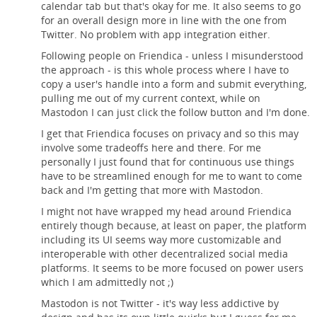
calendar tab but that's okay for me. It also seems to go
for an overall design more in line with the one from
Twitter. No problem with app integration either.
Following people on Friendica - unless I misunderstood
the approach - is this whole process where I have to
copy a user's handle into a form and submit everything,
pulling me out of my current context, while on
Mastodon I can just click the follow button and I'm done.
I get that Friendica focuses on privacy and so this may
involve some tradeoffs here and there. For me
personally I just found that for continuous use things
have to be streamlined enough for me to want to come
back and I'm getting that more with Mastodon.
I might not have wrapped my head around Friendica
entirely though because, at least on paper, the platform
including its UI seems way more customizable and
interoperable with other decentralized social media
platforms. It seems to be more focused on power users
which I am admittedly not ;)
Mastodon is not Twitter - it's way less addictive by