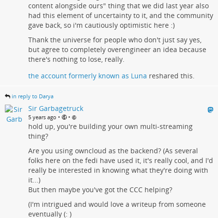
content alongside ours" thing that we did last year also
had this element of uncertainty to it, and the community
gave back, so i'm cautiously optimistic here :)
Thank the universe for people who don't just say yes,
but agree to completely overengineer an idea because
there's nothing to lose, really.
the account formerly known as Luna
reshared this.
in reply to Darya
Sir Garbagetruck
•
•
5 years ago
hold up, you're building your own multi-streaming
thing?
Are you using owncloud as the backend? (As several
folks here on the fedi have used it, it's really cool, and I'd
really be interested in knowing what they're doing with
it...)
But then maybe you've got the CCC helping?
(I'm intrigued and would love a writeup from someone
eventually (: )