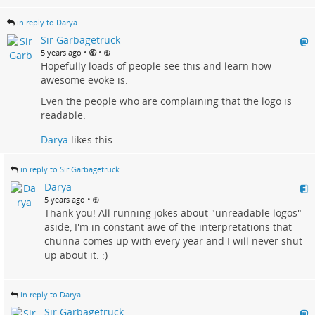
in reply to Darya
Sir Garbagetruck
•
•
5 years ago
Hopefully loads of people see this and learn how
awesome evoke is.
Even the people who are complaining that the logo is
readable.
Darya
likes this.
in reply to Sir Garbagetruck
Darya
•
5 years ago
Thank you! All running jokes about "unreadable logos"
aside, I'm in constant awe of the interpretations that
chunna comes up with every year and I will never shut
up about it. :)
in reply to Darya
Sir Garbagetruck