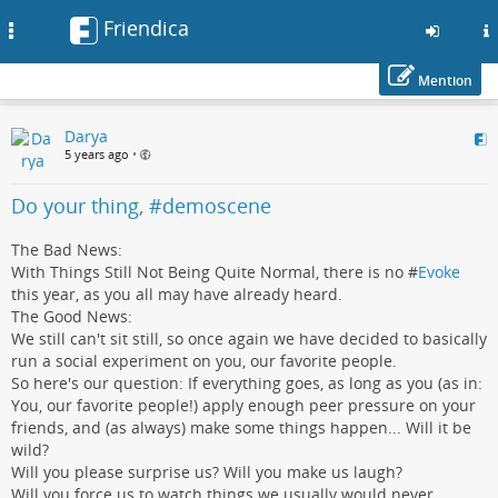
Friendica
Toggle
navigation
Mention
Skip
Darya
to
5 years ago
•
main
content
Do your thing, #demoscene
The Bad News:
With Things Still Not Being Quite Normal, there is no #
Evoke
this year, as you all may have already heard.
The Good News:
We still can't sit still, so once again we have decided to basically
run a social experiment on you, our favorite people.
So here's our question: If everything goes, as long as you (as in:
You, our favorite people!) apply enough peer pressure on your
friends, and (as always) make some things happen... Will it be
wild?
Will you please surprise us? Will you make us laugh?
Will you force us to watch things we usually would never