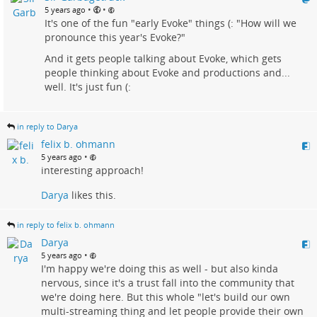
•
•
5 years ago
It's one of the fun "early Evoke" things (: "How will we
pronounce this year's Evoke?"
And it gets people talking about Evoke, which gets
people thinking about Evoke and productions and...
well. It's just fun (:
in reply to Darya
felix b. ohmann
•
5 years ago
interesting approach!
Darya
likes this.
in reply to felix b. ohmann
Darya
•
5 years ago
I'm happy we're doing this as well - but also kinda
nervous, since it's a trust fall into the community that
we're doing here. But this whole "let's build our own
multi-streaming thing and let people provide their own