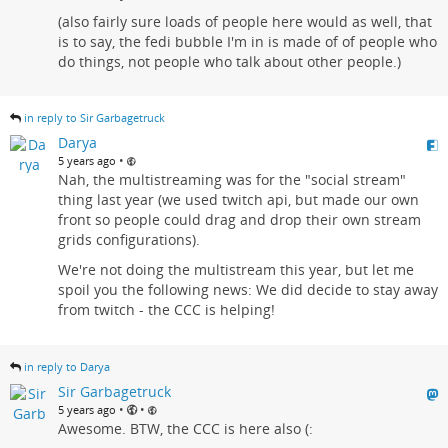
(also fairly sure loads of people here would as well, that
is to say, the fedi bubble I'm in is made of of people who
do things, not people who talk about other people.)
in reply to Sir Garbagetruck
Darya
•
5 years ago
Nah, the multistreaming was for the "social stream"
thing last year (we used twitch api, but made our own
front so people could drag and drop their own stream
grids configurations).
We're not doing the multistream this year, but let me
spoil you the following news: We did decide to stay away
from twitch - the CCC is helping!
in reply to Darya
Sir Garbagetruck
•
•
5 years ago
Awesome. BTW, the CCC is here also (: