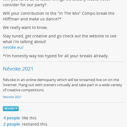
consider for our party?
WIll your contribution to the "In The Mix" Compo break the
H0ffman and make us dance?*
We really want to know.
Stay tuned, get creative and go check out the website to see
what i'm talking about!
nevoke.eu/
*I'm honestly way too hyped for all your breaks already.
Névoke 2021
Névoke in an online demoparty which will be streamed live on on the
Internet. Hang out with sceners virtually and take part in a wide variety
of creative competitions.
Névoke 2021
#
Evoke
4 people
like this
2 people
reshared this