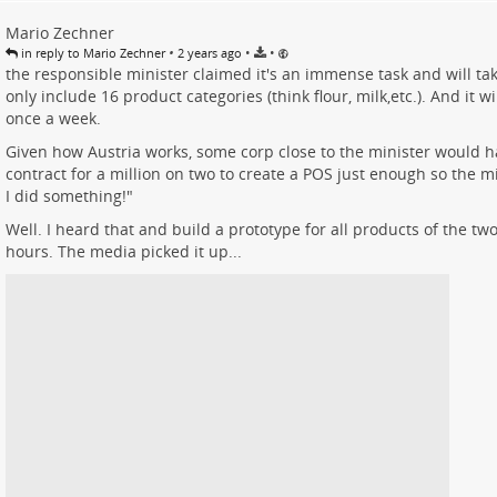
Mario Zechner
•
•
•
in reply to Mario Zechner
2 years ago
the responsible minister claimed it's an immense task and will take
only include 16 product categories (think flour, milk,etc.). And it w
once a week.
Given how Austria works, some corp close to the minister would h
contract for a million on two to create a POS just enough so the mi
I did something!"
Well. I heard that and build a prototype for all products of the tw
hours. The media picked it up...