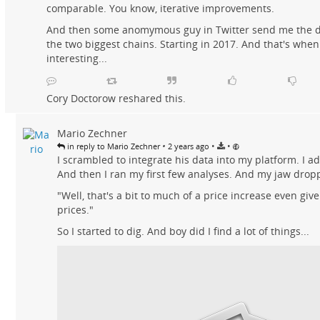
comparable. You know, iterative improvements.
And then some anomymous guy in Twitter send me the d
the two biggest chains. Starting in 2017. And that's when 
interesting...
Cory Doctorow
reshared this.
Mario Zechner
•
•
•
in reply to Mario Zechner
2 years ago
I scrambled to integrate his data into my platform. I ad
And then I ran my first few analyses. And my jaw drop
"Well, that's a bit to much of a price increase even gi
prices."
So I started to dig. And boy did I find a lot of things...