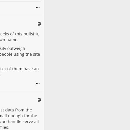
eeks of this bullshit,
 own name.
sily outweigh
people using the site
 Most of them have an
.
est data from the
Small enough for the
t can handle serve all
files.