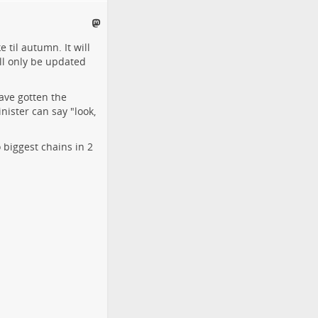
 til autumn. It will
ill only be updated
ave gotten the
nister can say "look,
o biggest chains in 2