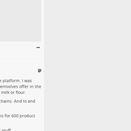
e platform. I was
emselves offer in the
milk or flour.
chains. And lo and
is for 600 product
stuff.