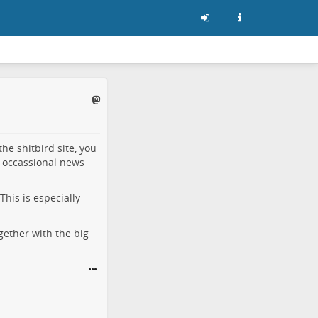
he shitbird site, you
 occassional news
This is especially
gether with the big