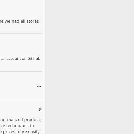
me we had all stores
g an account on GitHub.
 normalized product
nce techniques to
e prices more easily