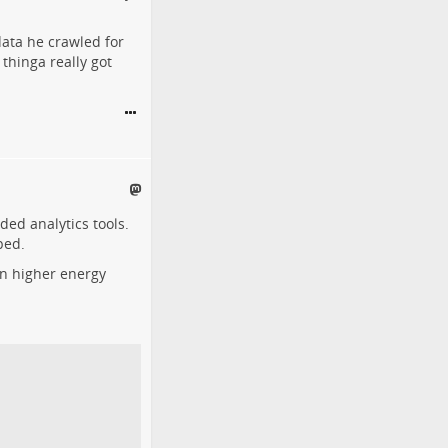
ata he crawled for
thinga really got
ded analytics tools.
ped.
ven higher energy