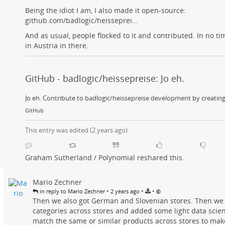
Being the idiot I am, I also made it open-source:
github.com/badlogic/heisseprei…
And as usual, people flocked to it and contributed. In no ti
in Austria in there.
GitHub - badlogic/heissepreise: Jo eh.
Jo eh. Contribute to badlogic/heissepreise development by creatin
GitHub
This entry was edited (
2 years ago
)
Graham Sutherland / Polynomial
reshared this.
Mario Zechner
•
•
•
in reply to Mario Zechner
2 years ago
Then we also got German and Slovenian stores. Then we
categories across stores and added some light data scie
match the same or similar products across stores to mak