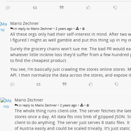
Mario Zechner
•
•
•
in reply to Mario Zechner
2 years ago
All these orgs only had their self-interest in mind. After two w
I figured I might as well gamble and put this thing up in my
Surely the grocery chains won't sue me. The bad PR would ea
whatever little inckme loss they'd suffer from a few hundred 
to find the cheapest product.
You see, I'm basically just crawling the stores online stores.
API. I then normalize the data across the stores, and expose it
Mario Zechner
•
•
•
in reply to Mario Zechner
2 years ago
The whole thing runs client-site. The server fetches the lat
stores once a day. All data fits into 5mb of gzipped JSON. 
client to do anything. The server just serves 8 static files. I
of Austria easily and could be scaled trivially. It's just static 