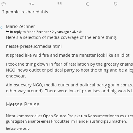
2 people
reshared this
Mario Zechner
•
•
•
in reply to Mario Zechner
2 years ago
Here's a selection of media coverage of the entire thing.
heisse-preise.io/media.html
It spread like wild fire and made the minister look like an idiot.
I took the thing down in fear of retaliation by the grocery chains
NGO, news outlet or political party to host the thing and be a le
endevour.
Almost every NGO, media outlet and political party got in contzc
other way around). There were lots of promises and big words b
Heisse Preise
Nicht-kommerzielles Open-Source-Projekt um KonsumentInnen es zu er
günstigste Variante eines Produktes im Handel ausfindig zu machen.
heisse-preise.io