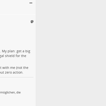
. My plan: get a big
gal shield for the
t with me (not the
ut zero action.
möglichen, die