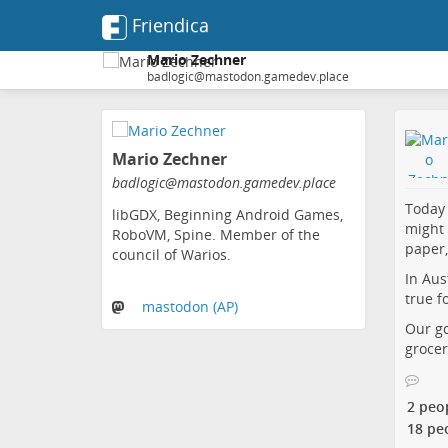
Friendica
Mario Zechner
badlogic@mastodon.gamedev.place
Skip
to
Mario Zechner
main
content
badlogic@mastodon.gamedev.place
Today 
libGDX, Beginning Android Games,
might 
RoboVM, Spine. Member of the
paper,
council of Warios.
In Aus
true f
mastodon (AP)
Our go
grocer
2 peo
18 pe