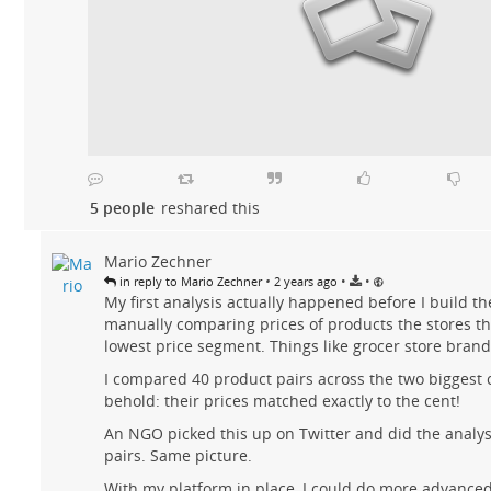
5 people
reshared this
Mario Zechner
•
•
•
in reply to Mario Zechner
2 years ago
My first analysis actually happened before I build th
manually comparing prices of products the stores th
lowest price segment. Things like grocer store brand 
I compared 40 product pairs across the two biggest 
behold: their prices matched exactly to the cent!
An NGO picked this up on Twitter and did the analys
pairs. Same picture.
With my platform in place, I could do more advanced 