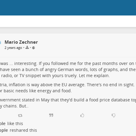
Mario Zechner
•
•
2 years ago
was ... interesting. If you followed me for the past months over on t
have seen a bunch of angry German words, lots of graphs, and the
 radio, or TV snippet with yours truely. Let me explain.
tria, inflation is way above the EU average. There's no end in sight. 
or basic needs like energy and food.
vernment stated in May that they'd build a food price database to
y chains. But..
ple
like this
ople
reshared this