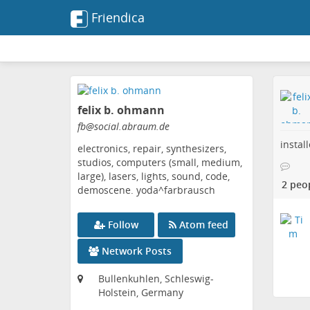
Friendica
Skip
to
felix b. ohmann
main
content
fb
@social
.abraum
.de
instal
electronics, repair, synthesizers,
studios, computers (small, medium,
large), lasers, lights, sound, code,
2 peo
demoscene. yoda^farbrausch
Follow
Atom feed
Network Posts
Bullenkuhlen, Schleswig-
Holstein, Germany