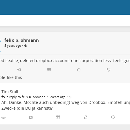
felix b. ohmann
•
5 years ago
led seafile, deleted dropbox account. one corporation less. feels go
ple
like this
Tim Stoll
•
•
in reply to felix b. ohmann
5 years ago
Ah. Danke. Möchte auch unbedingt weg von Dropbox. Empfehlun
Zwecke (die Du ja kennst)?