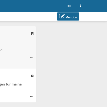
Mention
od.
gen für meine