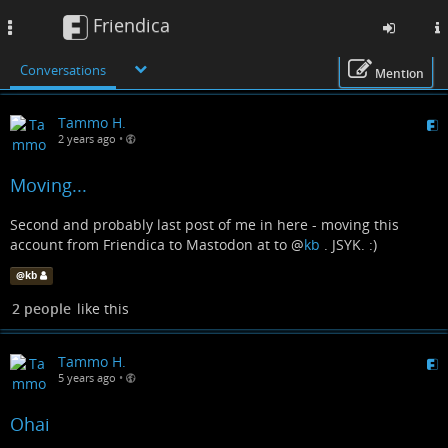
Friendica
Toggle
navigation
Conversations
Mention
Skip
Tammo H.
to
2 years ago
•
main
content
Moving...
Second and probably last post of me in here - moving this
account from Friendica to Mastodon at to
@
kb
. JSYK. :)
@
kb
2 people
like this
Tammo H.
5 years ago
•
Ohai