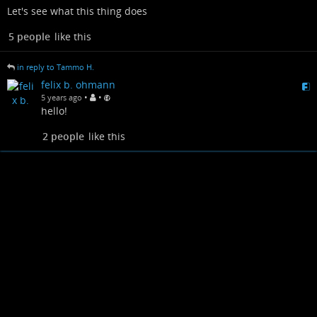
Let's see what this thing does
5 people
like this
in reply to Tammo H.
felix b. ohmann
•
•
5 years ago
hello!
2 people
like this