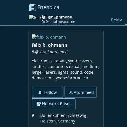
Friendica
felix b. ohmann
Profile
fb@social.abraum.de
Skip
to
felix b. ohmann
main
content
fb
@social
.abraum
.de
electronics, repair, synthesizers,
studios, computers (small, medium,
large), lasers, lights, sound, code,
demoscene. yoda^farbrausch
Follow
Atom feed
Network Posts
Bullenkuhlen, Schleswig-
Holstein, Germany