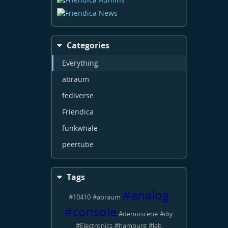
Categories
Everything
abraum
fediverse
Friendica
funkwhale
peertube
Tags
#
analog
#
10410
#
abraum
#
console
#
demoscene
#
diy
#
Electronics
#
hamburg
#
lab