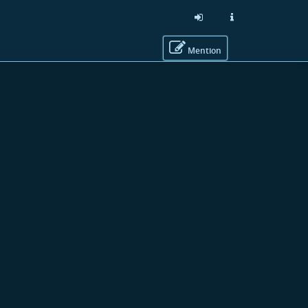
Mention