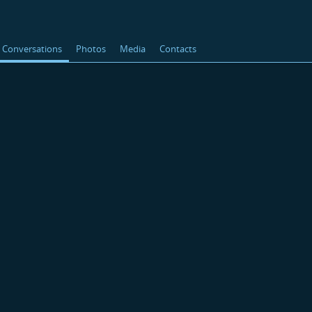
Conversations
Photos
Media
Contacts