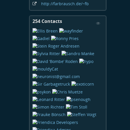
http:
/
/farbrausch
.de
/~fb
254 Contacts
View
Contacts