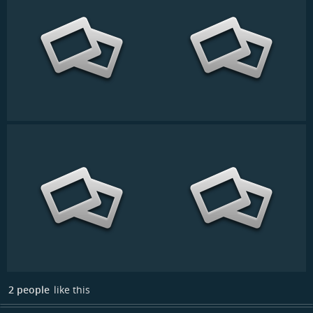
2 people
like this