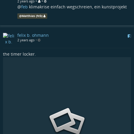
•
•
2 years ago
@
feb
klimakrise einfach wegschreien, ein kunstprojekt
@
Matthias (feb)
felix b. ohmann
2 years ago
•
the timer locker.