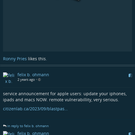
Ronny Pries
likes this.
felix b. ohmann
2 years ago
•
service announcement for apple users: update your iphones,
ipads and macs NOW. remote vulnerabillity, very serious.
citizenlab.ca/2023/09/blastpas…
in reply to felix b. ohmann
felix b. ohmann