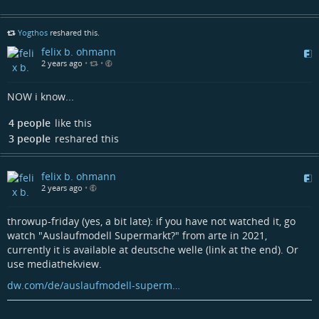
Yogthos
reshared this.
felix b. ohmann
2 years ago
•
•
NOW i know...
4 people
like this
3 people
reshared this
felix b. ohmann
2 years ago
•
throwup-friday (yes, a bit late): if you have not watched it, go
watch "Auslaufmodell Supermarkt?" from arte in 2021,
currently it is available at deutsche welle (link at the end). Or
use mediathekview.
dw.com/de/auslaufmodell-superm…