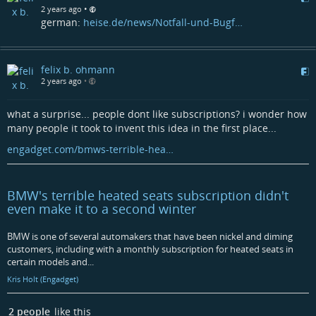
•
2 years ago
german:
heise.de/news/Notfall-und-Bugf…
felix b. ohmann
2 years ago
•
what a surprise... people dont like subscriptions? i wonder how
many people it took to invent this idea in the first place...
engadget.com/bmws-terrible-hea…
BMW's terrible heated seats subscription didn't
even make it to a second winter
BMW is one of several automakers that have been nickel and diming
customers, including with a monthly subscription for heated seats in
certain models and...
Kris Holt (Engadget)
2 people
like this