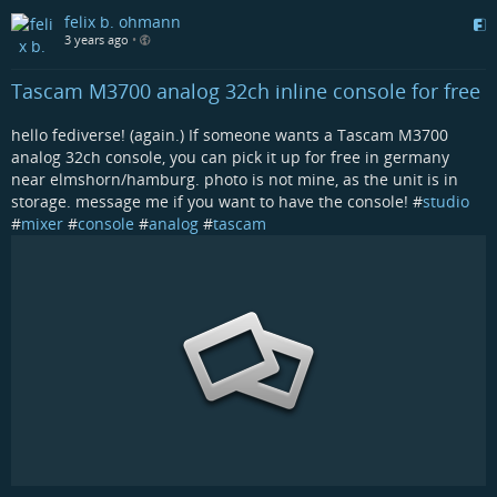
felix b. ohmann
3 years ago
•
Tascam M3700 analog 32ch inline console for free
hello fediverse! (again.) If someone wants a Tascam M3700
analog 32ch console, you can pick it up for free in germany
near elmshorn/hamburg. photo is not mine, as the unit is in
storage. message me if you want to have the console! #
studio
#
mixer
#
console
#
analog
#
tascam