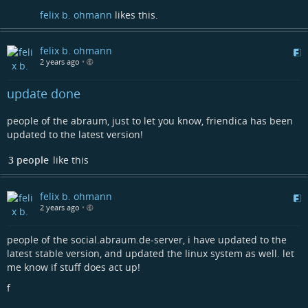
felix b. ohmann
likes this.
felix b. ohmann
2 years ago
•
update done
people of the abraum, just to let you know, friendica has been
updated to the latest version!
3 people
like this
felix b. ohmann
2 years ago
•
people of the social.abraum.de-server, i have updated to the
latest stable version, and updated the linux system as well. let
me know if stuff does act up!
f