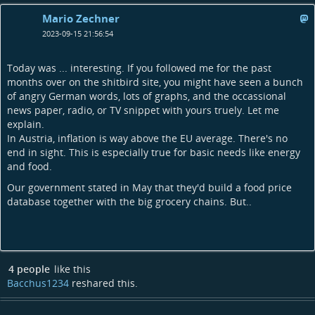
Mario Zechner
2023-09-15 21:56:54
Today was ... interesting. If you followed me for the past
months over on the shitbird site, you might have seen a bunch
of angry German words, lots of graphs, and the occassional
news paper, radio, or TV snippet with yours truely. Let me
explain.
In Austria, inflation is way above the EU average. There's no
end in sight. This is especially true for basic needs like energy
and food.
Our government stated in May that they'd build a food price
database together with the big grocery chains. But..
4 people
like this
Bacchus1234
reshared this.