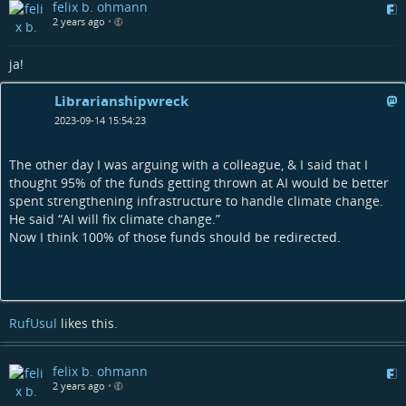
felix b. ohmann
2 years ago
•
ja!
Librarianshipwreck
2023-09-14 15:54:23
The other day I was arguing with a colleague, & I said that I
thought 95% of the funds getting thrown at AI would be better
spent strengthening infrastructure to handle climate change.
He said “AI will fix climate change.”
Now I think 100% of those funds should be redirected.
RufUsul
likes this.
felix b. ohmann
2 years ago
•