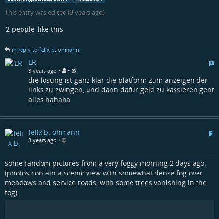
This entry was edited (
3 years ago
)
2 people
like this
in reply to felix b. ohmann
LR
•
•
3 years ago
die lösung ist ganz klar die platform zum anzeigen der
links zu zwingen, und dann dafür geld zu kassieren geht
alles hahaha
felix b. ohmann
3 years ago
•
some random pictures from a very foggy morning 2 days ago.
(photos contain a scenic view with somewhat dense fog over
meadows and service roads, with some trees vanishing in the
fog).