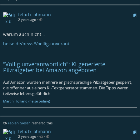
felix b. ohmann
2 years ago
•
warum auch nicht...
heise.de/news/Voellig-unverant…
"Völlig unverantwortlich": KI-generierte
Pilzratgeber bei Amazon angeboten
Auf Amazon wurden mehrere englischsprachige Pilzratgeber gesperrt,
die offenbar aus einem KI-Textgenerator stammen. Die Tipps waren
teilweise lebensgefährlich.
Martin Holland (heise online)
Fabian Giesen
reshared this.
felix b. ohmann
2 years ago
•
•