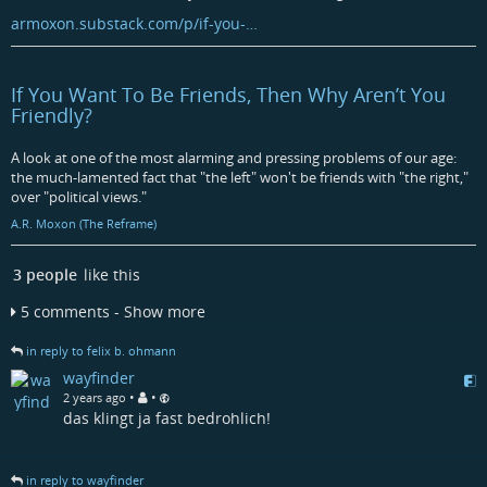
armoxon.substack.com/p/if-you-…
If You Want To Be Friends, Then Why Aren’t You
Friendly?
A look at one of the most alarming and pressing problems of our age:
the much-lamented fact that "the left" won't be friends with "the right,"
over "political views."
A.R. Moxon (The Reframe)
3 people
like this
5 comments - Show more
in reply to felix b. ohmann
wayfinder
•
•
2 years ago
das klingt ja fast bedrohlich!
in reply to wayfinder