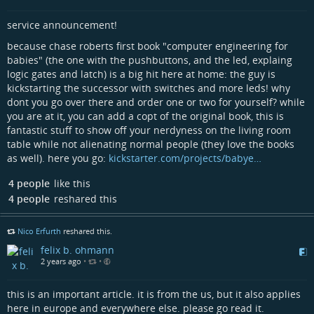
service announcement!
because chase roberts first book "computer engineering for
babies" (the one with the pushbuttons, and the led, explaing
logic gates and latch) is a big hit here at home: the guy is
kickstarting the successor with switches and more leds! why
dont you go over there and order one or two for yourself? while
you are at it, you can add a copt of the original book, this is
fantastic stuff to show off your nerdyness on the living room
table while not alienating normal people (they love the books
as well). here you go:
kickstarter.com/projects/babye…
4 people
like this
4 people
reshared this
Nico Erfurth
reshared this.
felix b. ohmann
2 years ago
•
•
this is an important article. it is from the us, but it also applies
here in europe and everywhere else. please go read it.