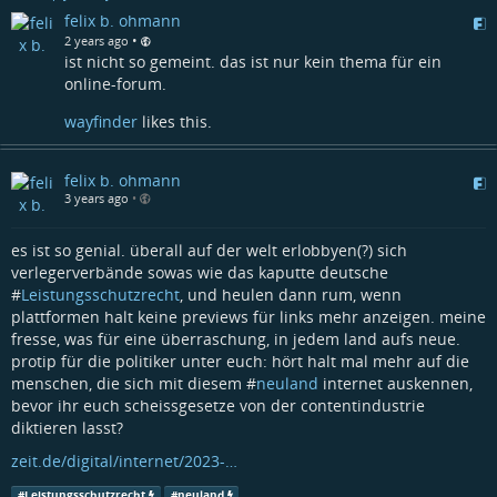
felix b. ohmann
•
2 years ago
ist nicht so gemeint. das ist nur kein thema für ein
online-forum.
wayfinder
likes this.
felix b. ohmann
3 years ago
•
es ist so genial. überall auf der welt erlobbyen(?) sich
verlegerverbände sowas wie das kaputte deutsche
#
Leistungsschutzrecht
, und heulen dann rum, wenn
plattformen halt keine previews für links mehr anzeigen. meine
fresse, was für eine überraschung, in jedem land aufs neue.
protip für die politiker unter euch: hört halt mal mehr auf die
menschen, die sich mit diesem #
neuland
internet auskennen,
bevor ihr euch scheissgesetze von der contentindustrie
diktieren lasst?
zeit.de/digital/internet/2023-…
#
Leistungsschutzrecht
#
neuland