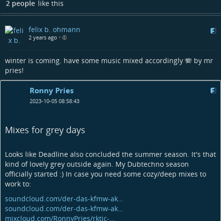
2 people
like this
felix b. ohmann
2 years ago
•
winter is coming. have some music mixed accordingly 🪗 by mr
pries!
Ronny Pries
2023-10-05 08:58:43
Mixes for grey days
Looks like Deadline also concluded the summer season. It's that
kind of lovely grey outside again. My Dubtechno season
officially started :) In case you need some cozy/deep mixes to
work to:
soundcloud.com/der-das-kfmw-ak…
soundcloud.com/der-das-kfmw-ak…
mixcloud.com/RonnyPries/rktic-…