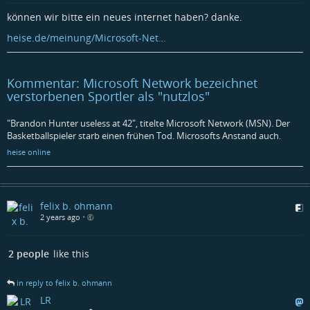
können wir bitte ein neues internet haben? danke.
heise.de/meinung/Microsoft-Net…
Kommentar: Microsoft Network bezeichnet
verstorbenen Sportler als "nutzlos"
"Brandon Hunter useless at 42", titelte Microsoft Network (MSN). Der
Basketballspieler starb einen frühen Tod. Microsofts Anstand auch.​
heise online
felix b. ohmann
2 years ago
•
2 people
like this
in reply to felix b. ohmann
LR