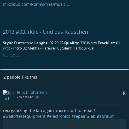
mixcloud.com/RonnyPries/music-…
2013 #03: rktic - Und das Rauschen
Style:
Dubtechno
Lenght:
02:29:27
Quality:
320 k/bits
Tracklist:
01
rktic - Intro 02 Mekha - Farewell 03 Silent Harbour -Sal
SoundCloud
2 people
like this
felix b. ohmann
2 years ago
•
reorganizing the lab again. more stuff to repair!
#
walloftestequipment
#
electronics
#
repair
#
lab
#
abraum