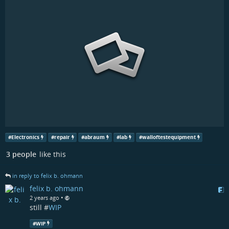
#
Electronics
#
repair
#
abraum
#
lab
#
walloftestequipment
3 people
like this
in reply to felix b. ohmann
felix b. ohmann
•
2 years ago
still #
WIP
#
WIP