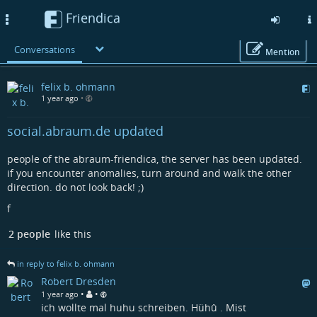
Friendica
Toggle
navigation
Conversations
Mention
Skip
felix b. ohmann
to
1 year ago
•
main
content
social.abraum.de updated
people of the abraum-friendica, the server has been updated.
if you encounter anomalies, turn around and walk the other
direction. do not look back! ;)
f
2 people
like this
in reply to felix b. ohmann
Robert Dresden
•
•
1 year ago
ich wollte mal huhu schreiben. Hühû . Mist