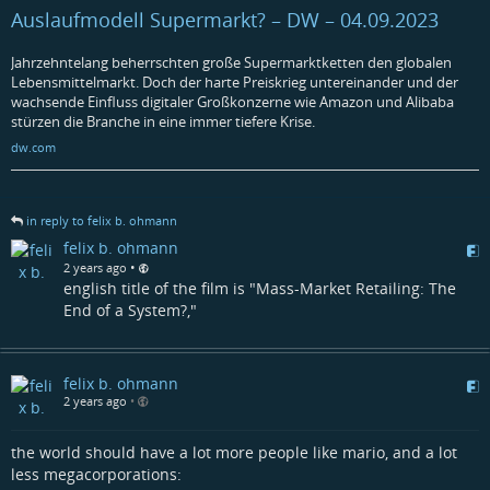
Auslaufmodell Supermarkt? – DW – 04.09.2023
Jahrzehntelang beherrschten große Supermarktketten den globalen
Lebensmittelmarkt. Doch der harte Preiskrieg untereinander und der
wachsende Einfluss digitaler Großkonzerne wie Amazon und Alibaba
stürzen die Branche in eine immer tiefere Krise.
dw.com
in reply to felix b. ohmann
felix b. ohmann
•
2 years ago
english title of the film is "Mass-Market Retailing: The
End of a System?,"
felix b. ohmann
2 years ago
•
the world should have a lot more people like mario, and a lot
less megacorporations: