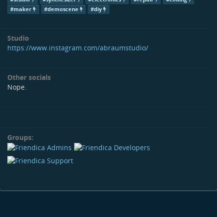
#maker
#demoscene
#diy
Studio
https://www.instagram.com/abraumstudio/
Other socials
Nope.
Groups: