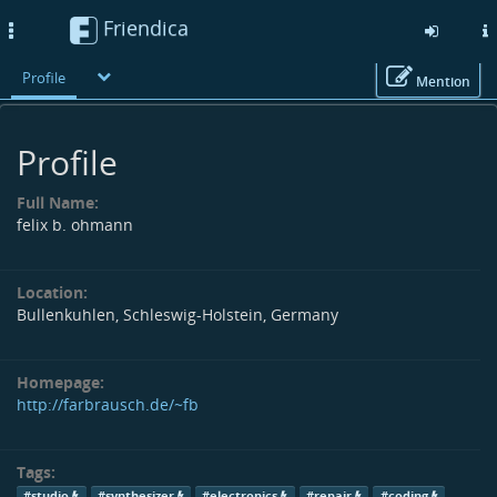
Friendica
Toggle
navigation
Profile
Mention
Skip
to
Profile
main
content
Full Name:
felix b. ohmann
Location:
Bullenkuhlen, Schleswig-Holstein, Germany
Homepage:
http://farbrausch.de/~fb
Tags:
#studio
#synthesizer
#electronics
#repair
#coding