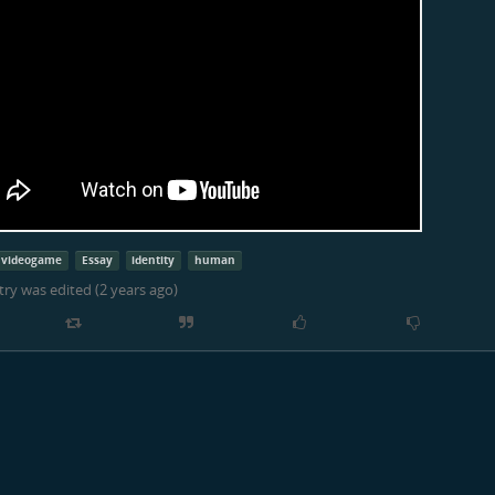
videogame
Essay
identity
human
try was edited (
2 years ago
)