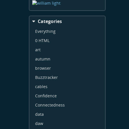
Categories
Everything
0 HTML
art
autumn
browser
Buzztracker
cables
Confidence
Connectedness
data
daw