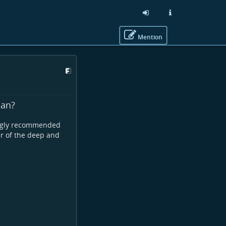
Mention
man?
rongly recommended
ar of the deep and