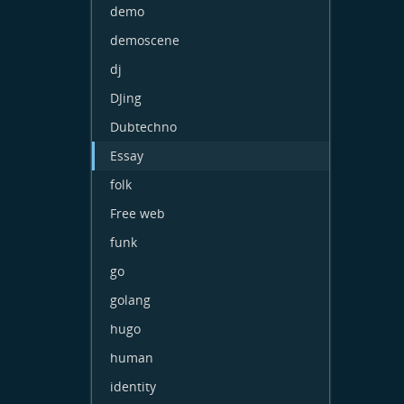
demo
demoscene
dj
DJing
Dubtechno
Essay
folk
Free web
funk
go
golang
hugo
human
identity