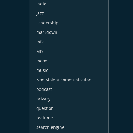
indie
Jazz
Leadership
markdown
mfx
Mix
mood
music
Non-violent communication
podcast
privacy
question
realtime
search engine