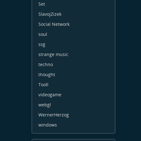
Set
SlavojZizek
Social Network
soul
ssg
strange music
techno
thought
Tooll
videogame
webgl
WernerHerzog
windows