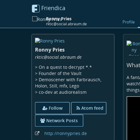
Friendica
Ronny Pries
Profile
rktic@social.abraum.de
Skip
to
Ronny Pries
main
content
rktic
@social
.abraum
.de
What 
> On a quest to decrypt *.*
> Founder of the Vault
A fant
> Demoscener with Farbrausch,
watch!
Holon, Still, mfx, Lego
things 
> co-dev at audiorealism
Follow
Atom feed
Network Posts
http:
/
/ronnypries
.de