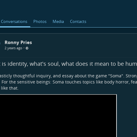
Conversations
Photos
Media
Contacts
Ronny Pries
•
2 years ago
is identity, what's soul, what does it mean to be hu
asticly thoughtful inquiry, and essay about the game "Soma". St
 For the sensitive beings: Soma touches topics like body horror, fe
like that.