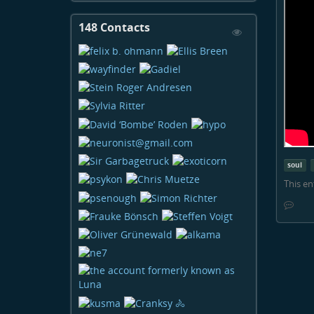
148 Contacts
View
Contacts
soul
This en