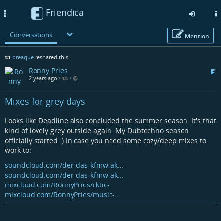
Friendica
Toggle
navigation
Conversations
Mention
Skip
breaque
reshared this.
to
Ronny Pries
main
2 years ago
•
•
content
Mixes for grey days
Looks like Deadline also concluded the summer season. It's that
kind of lovely grey outside again. My Dubtechno season
officially started :) In case you need some cozy/deep mixes to
work to:
soundcloud.com/der-das-kfmw-ak…
soundcloud.com/der-das-kfmw-ak…
mixcloud.com/RonnyPries/rktic-…
mixcloud.com/RonnyPries/music-…