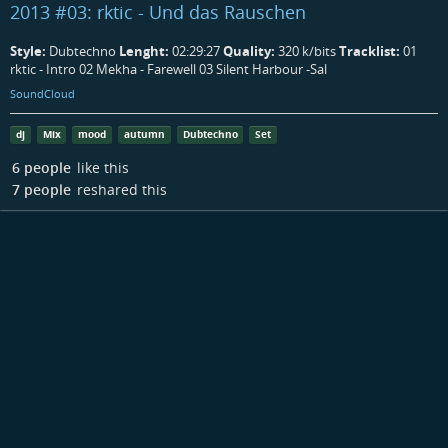
2013 #03: rktic - Und das Rauschen
Style:
Dubtechno
Lenght:
02:29:27
Quality:
320 k/bits
Tracklist:
01
rktic - Intro 02 Mekha - Farewell 03 Silent Harbour -Sal
SoundCloud
dj
Mix
mood
autumn
Dubtechno
Set
6 people
like this
7 people
reshared this