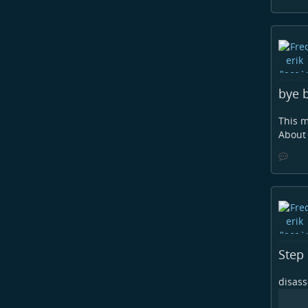
bye b
This m
About 
Step 
disas