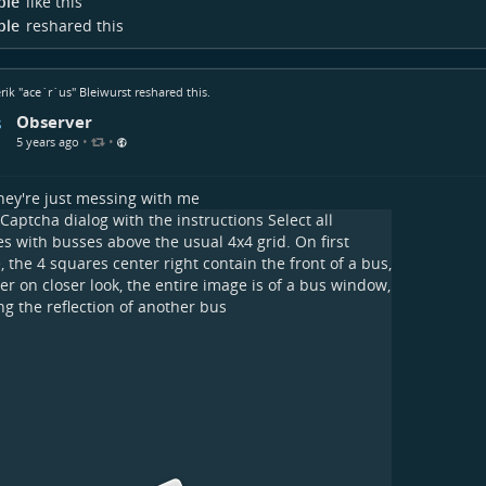
ple
like this
ple
reshared this
rik "ace`r`us" Bleiwurst
reshared this.
Observer
•
•
5 years ago
ey're just messing with me