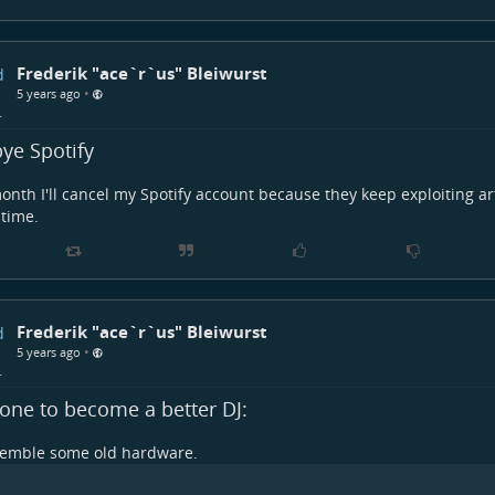
Frederik "ace`r`us" Bleiwurst
•
5 years ago
ye Spotify
onth I'll cancel my Spotify account because they keep exploiting a
time.
Frederik "ace`r`us" Bleiwurst
•
5 years ago
one to become a better DJ:
semble some old hardware.