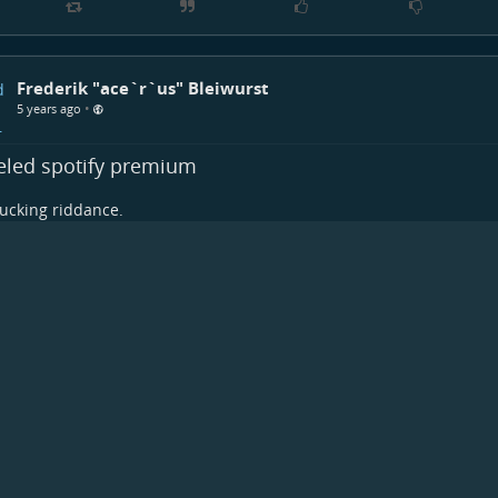
Frederik "ace`r`us" Bleiwurst
•
5 years ago
eled spotify premium
ucking riddance.