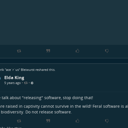
rik "ace`r`us" Bleiwurst
reshared this.
Elda King
•
•
5 years ago
 talk about "releasing" software, stop doing that!
re raised in captivity cannot survive in the wild! Feral software is a
l biodiversity. Do not release software.