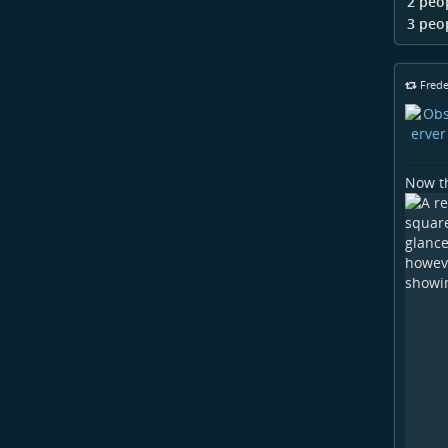
2 peo
3 peo
Frede
Now th