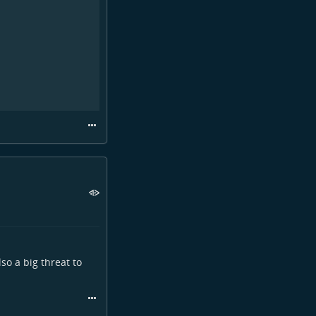
lso a big threat to