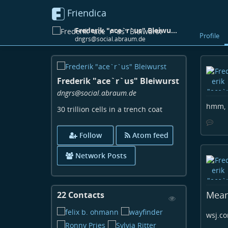
Friendica
Frederik "ace`r`us" Bleiwurst
Profile
dngrs@social.abraum.de
Skip
to
Frederik "ace`r`us" Bleiwurst
main
content
dngrs
@social
.abraum
.de
hmm, n
30 trillion cells in a trench coat
Follow
Atom feed
Network Posts
Mean
22 Contacts
View
Contacts
wsj.co