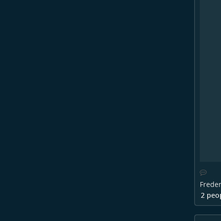
Freder
2 peo