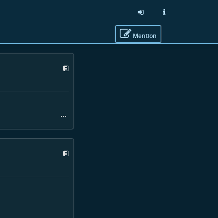
Mention