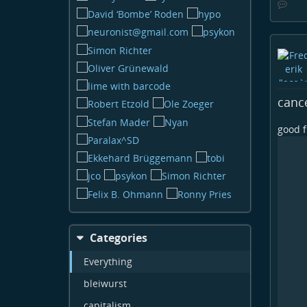
canc
good f
Categories
Everything
bleiwurst
capitalism