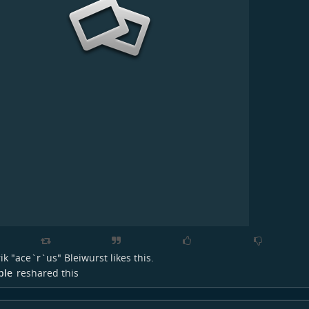
ik "ace`r`us" Bleiwurst
likes this.
ple
reshared this