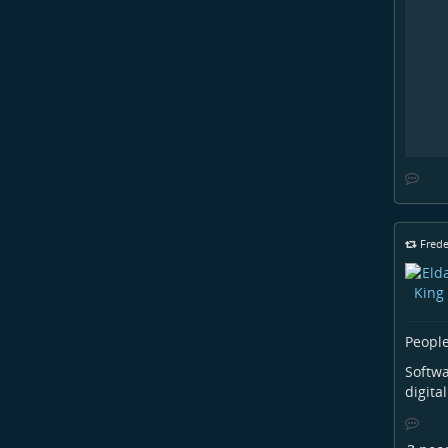
Frede
People
Softwa
digita