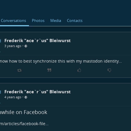
Conversations
Photos
Media
Contacts
Frederik "ace`r`us" Bleiwurst
•
3 years ago
ow how to best synchronize this with my mastodon identity…
Frederik "ace`r`us" Bleiwurst
•
4 years ago
while on Facebook
m/articles/facebook-file…