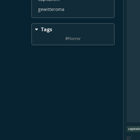
gewitteroma
Tags
#
Horror
capital