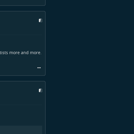
rtists more and more.